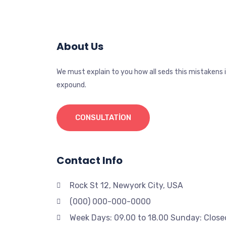
About Us
We must explain to you how all seds this mistakens 
expound.
CONSULTATION
Contact Info
Rock St 12, Newyork City, USA
(000) 000-000-0000
Week Days: 09.00 to 18.00 Sunday: Close