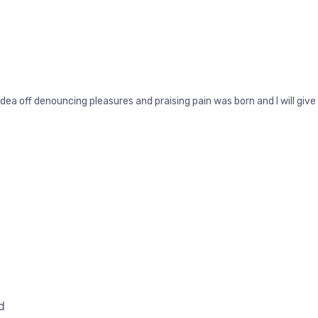
idea off denouncing pleasures and praising pain was born and I will g
d