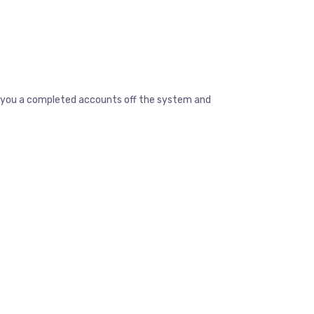
ive you a completed accounts off the system and