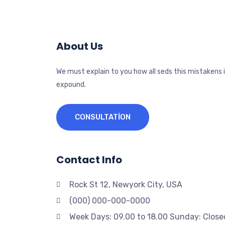
About Us
We must explain to you how all seds this mistakens 
expound.
CONSULTATION
Contact Info
Rock St 12, Newyork City, USA
(000) 000-000-0000
Week Days: 09.00 to 18.00 Sunday: Close