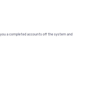
ive you a completed accounts off the system and