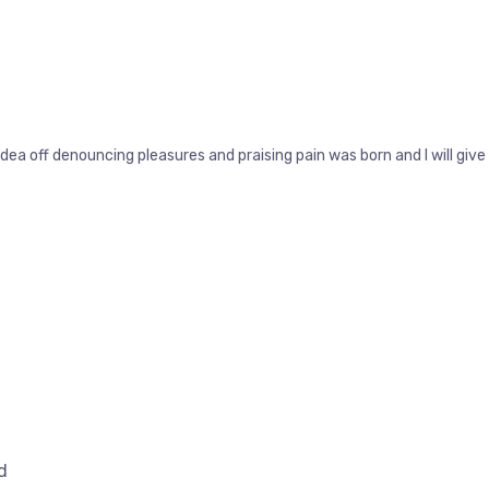
idea off denouncing pleasures and praising pain was born and I will g
d